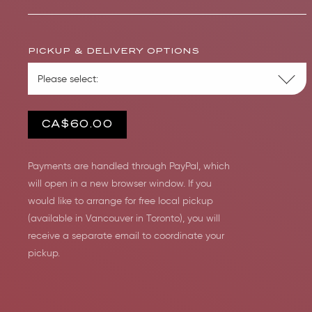
PICKUP & DELIVERY OPTIONS
CA$60.00
Payments are handled through PayPal, which
will open in a new browser window. If you
would like to arrange for free local pickup
(available in Vancouver in Toronto), you will
receive a separate email to coordinate your
pickup.