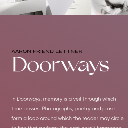
AARON FRIEND LETTNER
Doorways
In
Doorways
, memory is a veil through which
time passes. Photographs, poetry and prose
form a loop around which the reader may circle