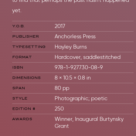
to find that perhaps the past hasn’t happened
yet.
2017
Y.O.B.
Anchorless Press
PUBLISHER
Hayley Burns
TYPESETTING
Hardcover, saddlestitched
FORMAT
978-1-927730-08-9
ISBN
8 × 10.5 × 0.8 in
DIMENSIONS
80 pp
SPAN
Photographic; poetic
STYLE
250
EDITION #
Winner, Inaugural Burtynsky
AWARDS
Grant