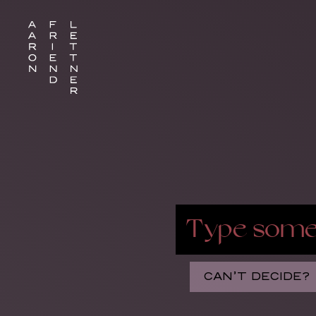
CAN’T DECIDE?