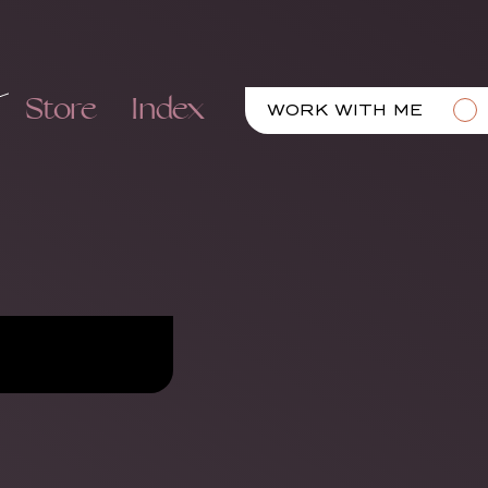
Store
Index
WORK WITH ME